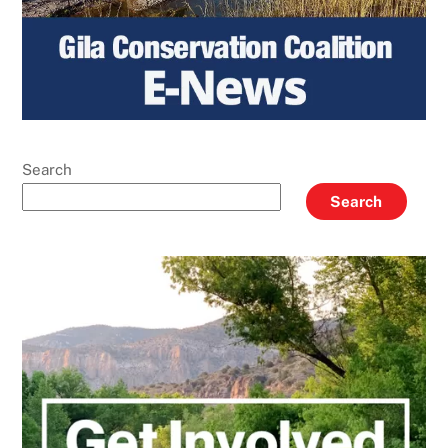
Search
Search