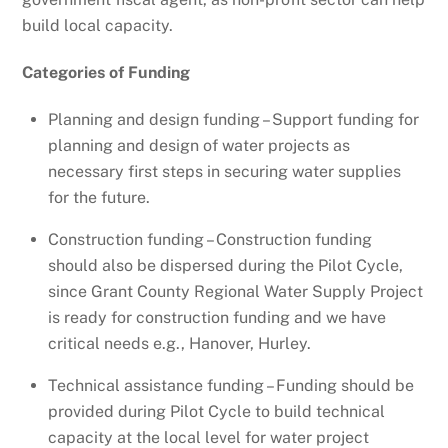
build local capacity.
Categories of Funding
Planning and design funding – Support funding for
planning and design of water projects as
necessary first steps in securing water supplies
for the future.
Construction funding – Construction funding
should also be dispersed during the Pilot Cycle,
since Grant County Regional Water Supply Project
is ready for construction funding and we have
critical needs e.g., Hanover, Hurley.
Technical assistance funding – Funding should be
provided during Pilot Cycle to build technical
capacity at the local level for water project