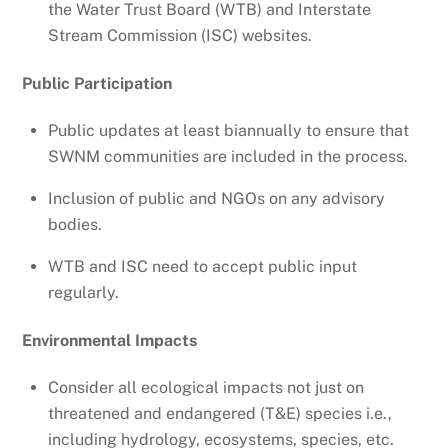
the Water Trust Board (WTB) and Interstate
Stream Commission (ISC) websites.
Public Participation
Public updates at least biannually to ensure that
SWNM communities are included in the process.
Inclusion of public and NGOs on any advisory
bodies.
WTB and ISC need to accept public input
regularly.
Environmental Impacts
Consider all ecological impacts not just on
threatened and endangered (T&E) species i.e.,
including hydrology, ecosystems, species, etc.