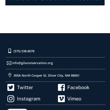
(575) 538-8078
info@gilaconservation.org
305A North Cooper St, Silver City, NM 88061
Twitter
Facebook
Instagram
Vimeo