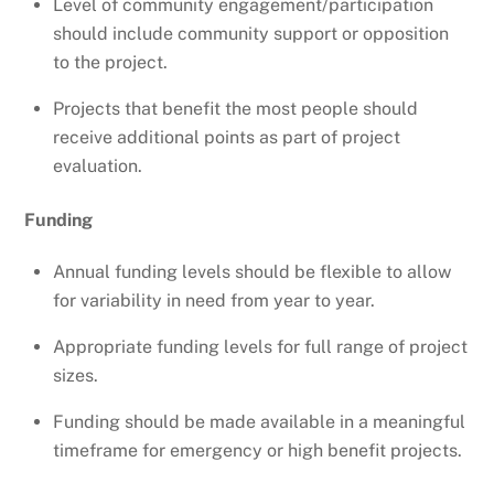
Level of community engagement/participation
should include community support or opposition
to the project.
Projects that benefit the most people should
receive additional points as part of project
evaluation.
Funding
Annual funding levels should be flexible to allow
for variability in need from year to year.
Appropriate funding levels for full range of project
sizes.
Funding should be made available in a meaningful
timeframe for emergency or high benefit projects.