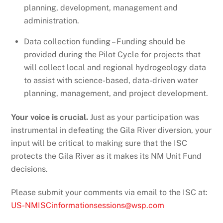
planning, development, management and
administration.
Data collection funding – Funding should be
provided during the Pilot Cycle for projects that
will collect local and regional hydrogeology data
to assist with science-based, data-driven water
planning, management, and project development.
Your voice is crucial.
Just as your participation was
instrumental in defeating the Gila River diversion, your
input will be critical to making sure that the ISC
protects the Gila River as it makes its NM Unit Fund
decisions.
Please submit your comments via email to the ISC at:
US-NMISCinformationsessions@wsp.com