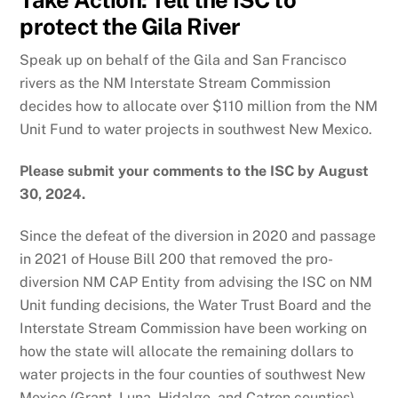
protect the Gila River
Speak up on behalf of the Gila and San Francisco
rivers as the NM Interstate Stream Commission
decides how to allocate over $110 million from the NM
Unit Fund to water projects in southwest New Mexico.
Please submit your comments to the ISC by August
30, 2024.
Since the defeat of the diversion in 2020 and passage
in 2021 of House Bill 200 that removed the pro-
diversion NM CAP Entity from advising the ISC on NM
Unit funding decisions, the Water Trust Board and the
Interstate Stream Commission have been working on
how the state will allocate the remaining dollars to
water projects in the four counties of southwest New
Mexico (Grant, Luna, Hidalgo, and Catron counties).