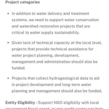
Project categories
In addition to water delivery and treatment
systems, we need to support water conservation
and watershed restoration projects that are
critical to water supply sustainability.
Given lack of technical capacity at the local level,
projects that provide technical assistance for
water project planning, development,
management and administration should also be
funded.
Projects that collect hydrogeological data to aid
in project development and long-term water
planning and management should also be funded.
Entity Eligibility
– Support NGO eligibility with local
government fiscal agent, as non-profit sector can help