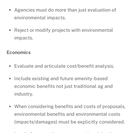
Agencies must do more than just evaluation of
environmental impacts.
Reject or modify projects with environmental
impacts.
Economics
Evaluate and articulate cost/benefit analysis.
Include existing and future amenity-based
economic benefits not just traditional ag and
industry.
When considering benefits and costs of proposals,
environmental benefits and environmental costs
(impacts/damages) must be explicitly considered.