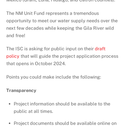
The NM Unit Fund represents a tremendous
opportunity to meet our water supply needs over the
next few decades while keeping the Gila River wild
and free!
The ISC is asking for public input on their
draft
policy
that will guide the project application process
that opens in October 2024.
Points you could make include the following:
Transparency
Project information should be available to the
public at all times.
Project documents should be available online on