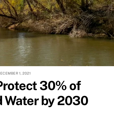
ECEMBER 1, 2021
Protect 30% of
d Water by 2030