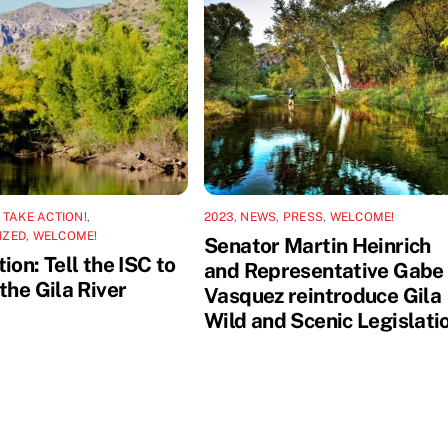
,
TAKE ACTION!
,
2023
,
NEWS
,
PRESS
,
WELCOME!
IZED
,
WELCOME!
Senator Martin Heinrich
ion: Tell the ISC to
and Representative Gabe
the Gila River
Vasquez reintroduce Gila
Wild and Scenic Legislati