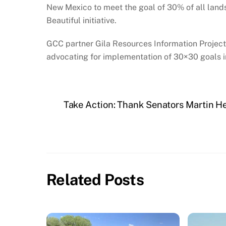
New Mexico to meet the goal of 30% of all land
Beautiful initiative.
GCC partner Gila Resources Information Project
advocating for implementation of 30×30 goals in
Take Action: Thank Senators Martin Hei
Related Posts