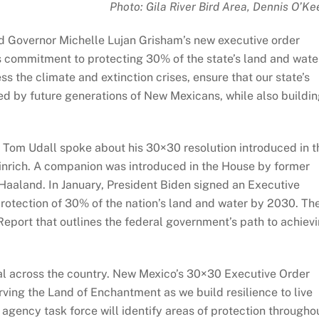
Photo: Gila River Bird Area, Dennis O’Ke
d Governor Michelle Lujan Grisham’s new executive order
’s commitment to protecting 30% of the state’s land and wate
s the climate and extinction crises, ensure that our state’s
yed by future generations of New Mexicans, while also buildi
or Tom Udall spoke about his 30×30 resolution introduced in t
nrich. A companion was introduced in the House by former
Haaland. In January, President Biden signed an Executive
rotection of 30% of the nation’s land and water by 2030. Th
Report that outlines the federal government’s path to achiev
oal across the country. New Mexico’s 30×30 Executive Order
ing the Land of Enchantment as we build resilience to live
 agency task force will identify areas of protection througho