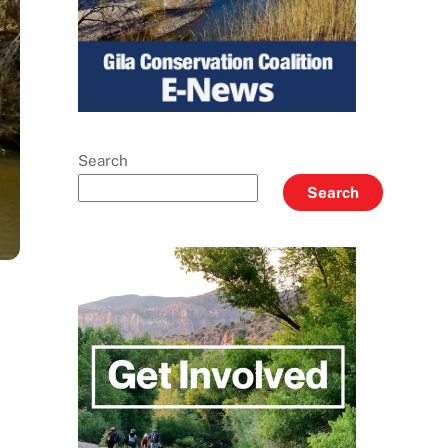
Search
Search