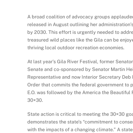
A broad coalition of advocacy groups applaude
released in August outlining her administration
by 2030. This effort is urgently needed to addres
treasured wild places like the Gila can be enjo
thriving local outdoor recreation economies.
At last year’s Gila River Festival, former Senat
Senate and co-sponsored by Senator Martin Hei
Representative and now Interior Secretary Deb 
Order that commits the federal government to p
E.O. was followed by the America the Beautiful 
30×30.
State action is critical to meeting the 30×30 g
demonstrates the state’s “commitment to conserv
with the impacts of a changing climate.” A state