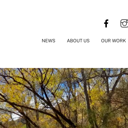
NEWS
ABOUT US
OUR WORK