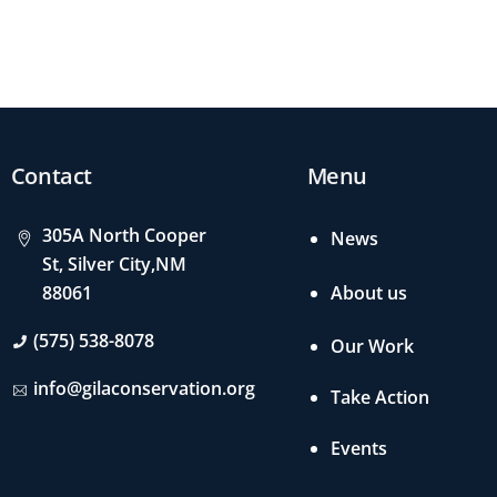
Contact
Menu
305A North Cooper
News
St, Silver City,NM
About us
88061
(575) 538-8078
Our Work
info@gilaconservation.org
Take Action
Events