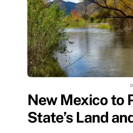
D
New Mexico to 
State’s Land an