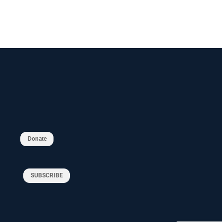
Donate
SUBSCRIBE