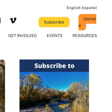
English
Español
Donat
Subscribe
e
GET INVOLVED
EVENTS
RESOURCES