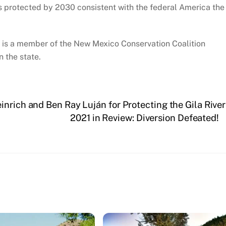
s protected by 2030 consistent with the federal America the
 is a member of the New Mexico Conservation Coalition
 the state.
nrich and Ben Ray Luján for Protecting the Gila River
2021 in Review: Diversion Defeated!