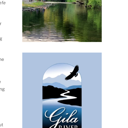
efe
r
ng
he
e
ing
ut