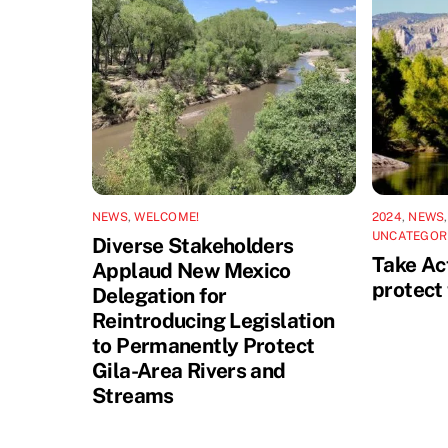
NEWS
,
WELCOME!
2024
,
NEWS
UNCATEGOR
Diverse Stakeholders
Take Act
Applaud New Mexico
protect 
Delegation for
Reintroducing Legislation
to Permanently Protect
Gila-Area Rivers and
Streams