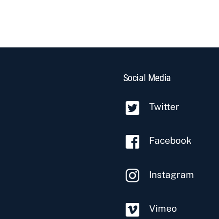
Social Media
Twitter
Facebook
Instagram
Vimeo