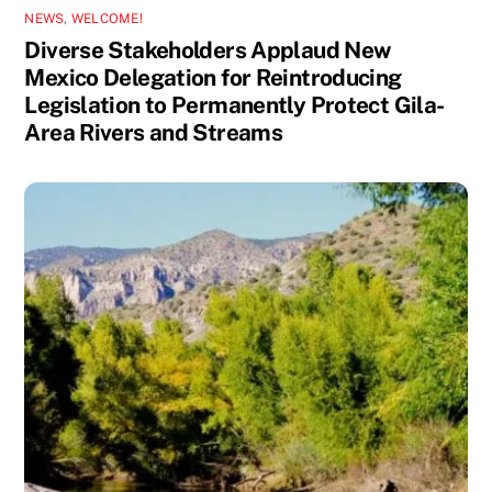
NEWS
,
WELCOME!
Diverse Stakeholders Applaud New
Mexico Delegation for Reintroducing
Legislation to Permanently Protect Gila-
Area Rivers and Streams