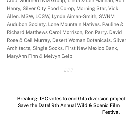
Club, Southern NM Group, Linda & Lee Hannan, Ron
Henry, Silver City Food Co-op, Morning Star, Vicki
Allen, MSW, LCSW, Lynda Aiman-Smith, SWNM
Audubon Society, Lone Mountain Natives, Pauline &
Richard Matthews Carol Morrison, Ron Parry, David
Rose & Ceil Murray, Desert Woman Botanicals, Silver
Architects, Single Socks, First New Mexico Bank,
MaryAnn Finn & Melvyn Gelb
###
Breaking: ISC votes to end Gila diversion project
Save the Date! 9th Annual Wild & Scenic Film
Festival