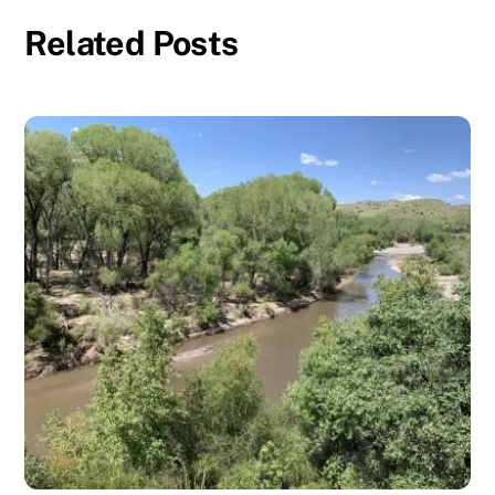
Related Posts