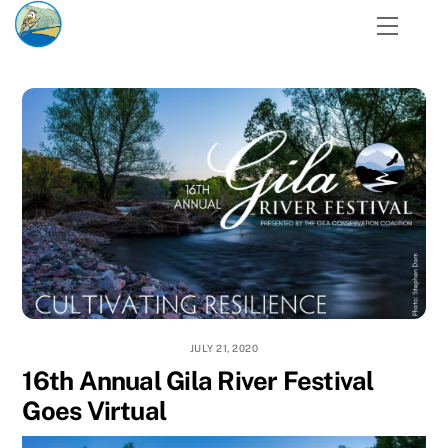
Skip
Menu
to
content
JULY 21, 2020
16th Annual Gila River Festival
Goes Virtual