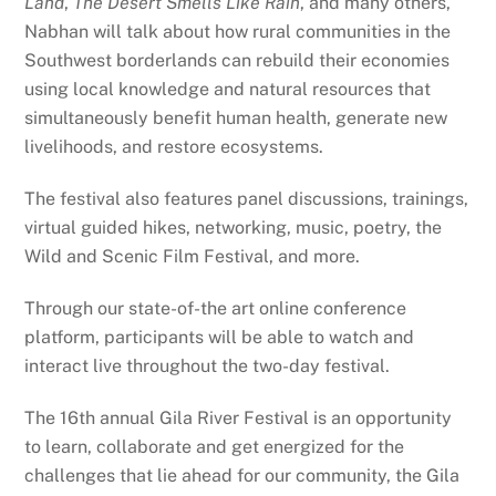
Land
,
The Desert Smells Like Rain
, and many others,
Nabhan will talk about how rural communities in the
Southwest borderlands can rebuild their economies
using local knowledge and natural resources that
simultaneously benefit human health, generate new
livelihoods, and restore ecosystems.
The festival also features panel discussions, trainings,
virtual guided hikes, networking, music, poetry, the
Wild and Scenic Film Festival, and more.
Through our state-of-the art online conference
platform, participants will be able to watch and
interact live throughout the two-day festival.
The 16th annual Gila River Festival is an opportunity
to learn, collaborate and get energized for the
challenges that lie ahead for our community, the Gila