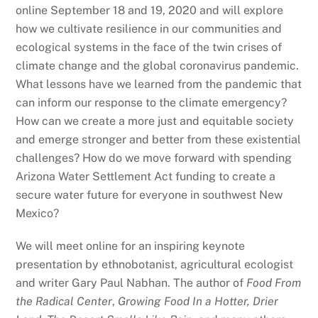
online September 18 and 19, 2020 and will explore
how we cultivate resilience in our communities and
ecological systems in the face of the twin crises of
climate change and the global coronavirus pandemic.
What lessons have we learned from the pandemic that
can inform our response to the climate emergency?
How can we create a more just and equitable society
and emerge stronger and better from these existential
challenges? How do we move forward with spending
Arizona Water Settlement Act funding to create a
secure water future for everyone in southwest New
Mexico?
We will meet online for an inspiring keynote
presentation by ethnobotanist, agricultural ecologist
and writer Gary Paul Nabhan. The author of
Food From
the Radical Center
,
Growing Food In a Hotter, Drier