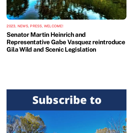
2023
,
NEWS
,
PRESS
,
WELCOME!
Senator Martin Heinrich and
Representative Gabe Vasquez reintroduce
Gila Wild and Scenic Legislation