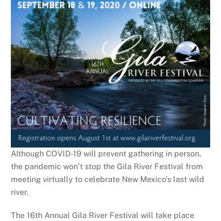
Although COVID-19 will prevent gathering in person,
the pandemic won’t stop the Gila River Festival from
meeting virtually to celebrate New Mexico’s last wild
river.
The 16th Annual Gila River Festival will take place