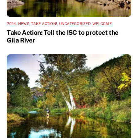
2024
,
NEWS
,
TAKE ACTION!
,
UNCATEGORIZED
,
WELCOME!
Take Action: Tell the ISC to protect the
Gila River