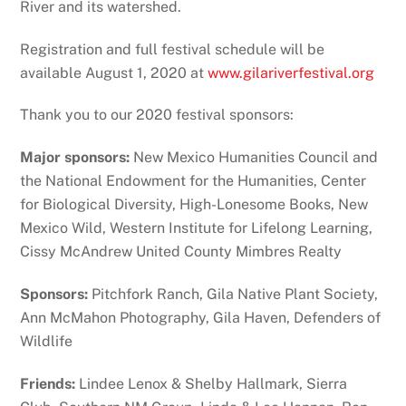
River and its watershed.
Registration and full festival schedule will be
available August 1, 2020 at
www.gilariverfestival.org
Thank you to our 2020 festival sponsors:
Major sponsors:
New Mexico Humanities Council and
the National Endowment for the Humanities, Center
for Biological Diversity, High-Lonesome Books, New
Mexico Wild, Western Institute for Lifelong Learning,
Cissy McAndrew United County Mimbres Realty
Sponsors:
Pitchfork Ranch, Gila Native Plant Society,
Ann McMahon Photography, Gila Haven, Defenders of
Wildlife
Friends:
Lindee Lenox & Shelby Hallmark, Sierra