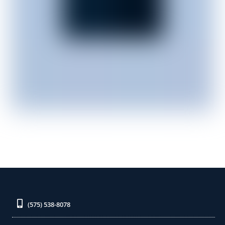
(575) 538-8078