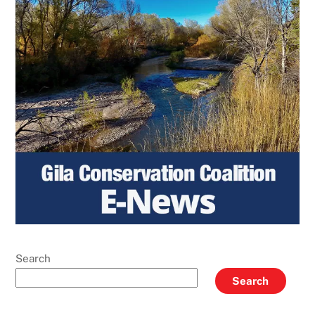
Search
Search