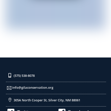
(575) 538-8078
info@gilaconservation.org
305A North Cooper St, Silver City, NM 88061