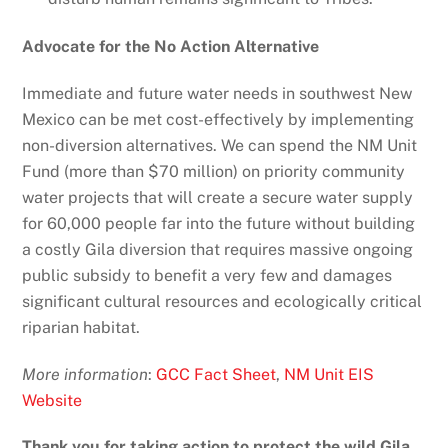
Advocate for the No Action Alternative
Immediate and future water needs in southwest New
Mexico can be met cost-effectively by implementing
non-diversion alternatives. We can spend the NM Unit
Fund (more than $70 million) on priority community
water projects that will create a secure water supply
for 60,000 people far into the future without building
a costly Gila diversion that requires massive ongoing
public subsidy to benefit a very few and damages
significant cultural resources and ecologically critical
riparian habitat.
More information
:
GCC Fact Sheet
,
NM Unit EIS
Website
Thank you for taking action to protect the wild Gila