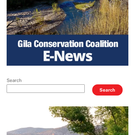
Search
Search