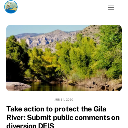
Skip
Menu
to
content
JUNE 1, 2020
Take action to protect the Gila
River: Submit public comments on
diversion DEIS