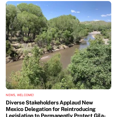
NEWS
,
WELCOME!
Diverse Stakeholders Applaud New
Mexico Delegation for Reintroducing
Legislation to Permanently Protect Gila-