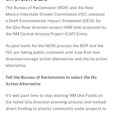
The Bureau of Reclamation (BOR) and the New
Mexico Interstate Stream Commission (ISC) released
a Draft Environmental Impact Statement (DEIS) for
the Gila River diversion project (NM Unit) proposed by
the NM Central Arizona Project (CAP) Entity.
As joint leads for the NEPA process the BOR and the
ISC are taking public comment until June 8 on four
diversion/storage action alternatives and the no action
alternative.
Tell the Bureau of Reclamation to select the No
Action Alternative
It’s well past time to stop wasting NM Unit Funds on
the failed Gila diversion planning process and instead
direct funding to priority community water projects to