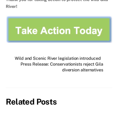
River!
Wild and Scenic River legislation introduced
Press Release: Conservationists reject Gila
diversion alternatives
Related Posts