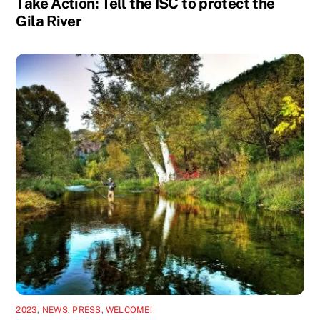
Take Action: Tell the ISC to protect the
Gila River
2023
,
NEWS
,
PRESS
,
WELCOME!