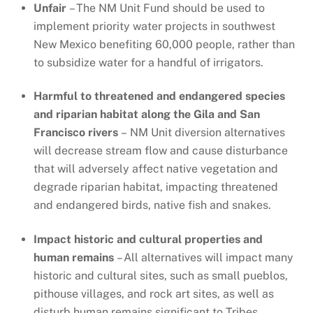
Unfair
– The NM Unit Fund should be used to
implement priority water projects in southwest
New Mexico benefiting 60,000 people, rather than
to subsidize water for a handful of irrigators.
Harmful to threatened and endangered species
and riparian habitat along the Gila and San
Francisco rivers
– NM Unit diversion alternatives
will decrease stream flow and cause disturbance
that will adversely affect native vegetation and
degrade riparian habitat, impacting threatened
and endangered birds, native fish and snakes.
Impact historic and cultural properties and
human remains
– All alternatives will impact many
historic and cultural sites, such as small pueblos,
pithouse villages, and rock art sites, as well as
disturb human remains significant to Tribes.