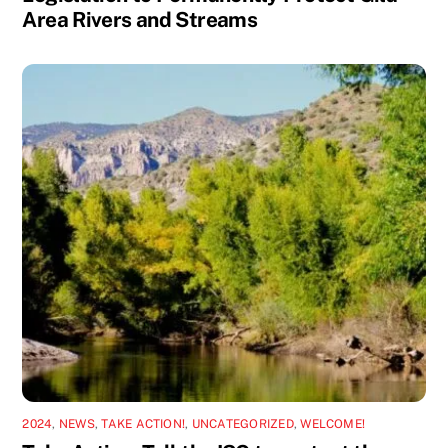
Area Rivers and Streams
2024
,
NEWS
,
TAKE ACTION!
,
UNCATEGORIZED
,
WELCOME!