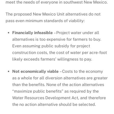
meet the needs of everyone in southwest New Mexico.
The proposed New Mexico Unit alternatives do not
pass even minimum standards of viability:
Financially infeasible
– Project water under all
alternatives is too expensive for farmers to buy.
Even assuming public subsidy for project
construction costs, the cost of water per acre-foot
likely exceeds farmers’ willingness to pay.
Not economically viable
– Costs to the economy
as a whole for all diversion alternatives are greater
than the benefits. None of the action alternatives
“maximize public benefits” as required by the
Water Resources Development Act, and therefore
the no action alternative should be selected.