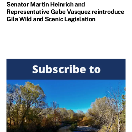
Senator Martin Heinrich and
Representative Gabe Vasquez reintroduce
Gila Wild and Scenic Legislation